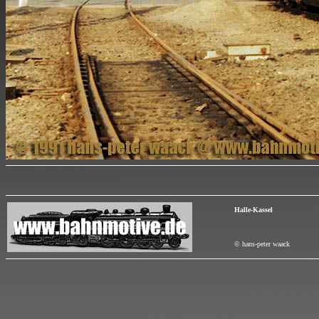
Halle-Kassel
© hans-peter waack