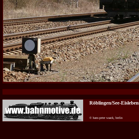
Röblingen/See-Eisleben
© hans-peter waack, berlin