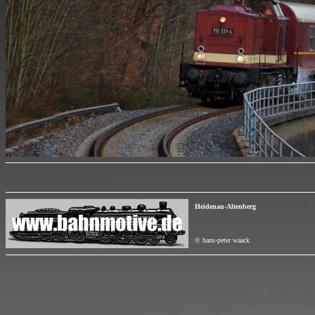
Heidenau-Altenberg
© hans-peter waack