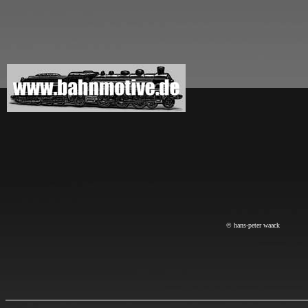
© hans-peter waack