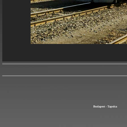
Budapest - Tapolca